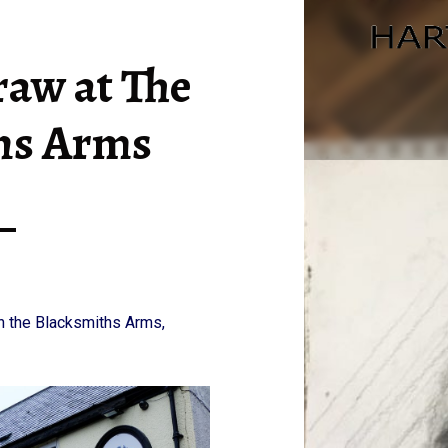
DRINK AND DRAW AT THE BLACKSMITHS ARMS – HARTLEPOOL ART CLUB
aw at The
hs Arms
n the Blacksmiths Arms,