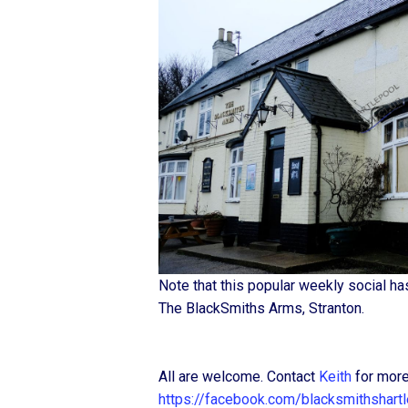
Note that this popular weekly social h
The BlackSmiths Arms, Stranton.
All are welcome. Contact
Keith
for more
https://facebook.com/blacksmithshart