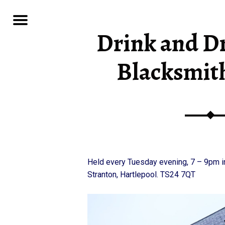
Menu
Drink and Dr
 CLUB
Blacksmit
Held every Tuesday evening, 7 – 9pm i
Stranton, Hartlepool. TS24 7QT