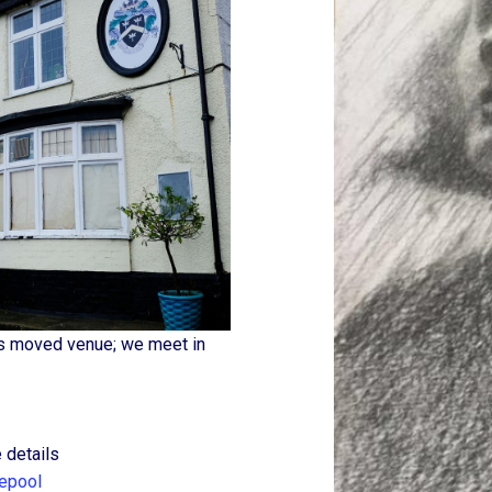
as moved venue; we meet in
 details
lepool