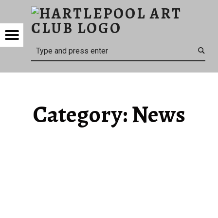
HARTL
NEWS – HARTLEPOOL ART CLUB
HARTLEPOOL ART CLUB
Menu
Search
Category:
News