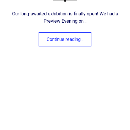
Our long-awaited exhibition is finally open! We had a
Preview Evening on…
“Hartlepool Art Club 74th Annual Exhibition is here!”
Continue reading
…