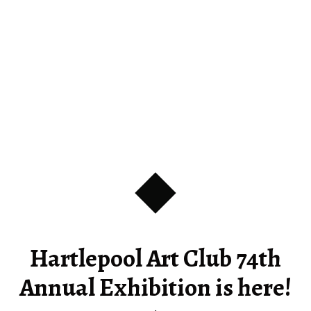
Hartlepool Art Club 74th
Annual Exhibition is here!