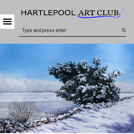
HARTL
CONTACT US – HARTLEPOOL ART CLUB
Menu
Search