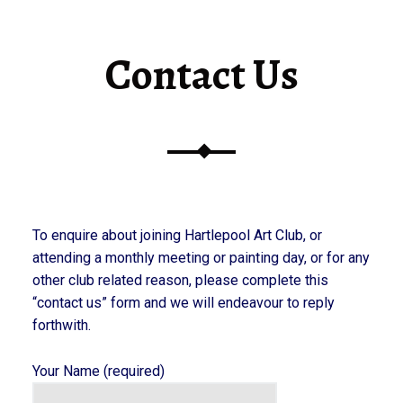
Contact Us
To enquire about joining Hartlepool Art Club, or
attending a monthly meeting or painting day, or for any
other club related reason, please complete this
“contact us” form and we will endeavour to reply
forthwith.
Your Name (required)