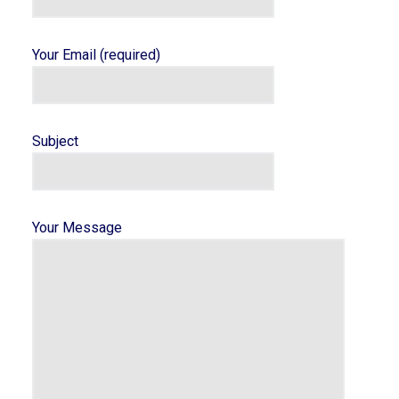
Your Email (required)
Subject
Your Message