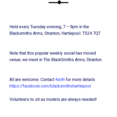
Held every Tuesday evening, 7 – 9pm in the
Blacksmiths Arms, Stranton, Hartlepool. TS24 7QT
Note that this popular weekly social has moved
venue; we meet in The BlackSmiths Arms, Stranton.
All are welcome. Contact
Keith
for more details
https://facebook.com/blacksmithshartlepool
Volunteers to sit as models are always needed!