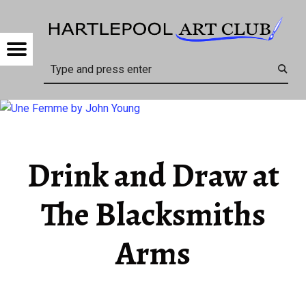
HARTL
DRINK AND DRAW AT THE BLACKSMITHS ARMS – HARTLEPOOL ART CLUB
Menu
Search
Drink and Draw at
The Blacksmiths
Arms