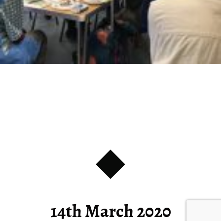
14th March 2020