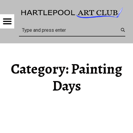
HARTL
PAINTING DAYS – HARTLEPOOL ART CLUB
Menu
Search
Category:
Painting
Days