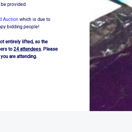
 be provided.
d Auction
which is due to
ppy bidding people!
t entirely lifted, so the
bers to
24 attendees
. Please
 you are attending.
r
WordPress
theme.
|
Back to top ↑