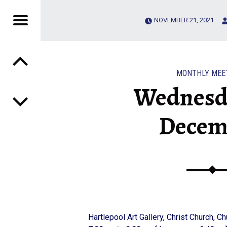
Menu
NOVEMBER 21, 2021
Post navigation
 CLUB
MONTHLY MEE
Wednesd
Decem
Hartlepool Art Gallery, Christ Church, C