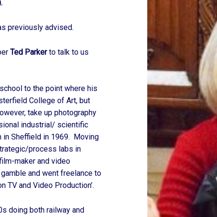
.
as previously advised.
ber
Ted Parker
to talk to us
school to the point where his
erfield College of Art, but
 however, take up photography
nal industrial/ scientific
h in Sheffield in 1969. Moving
trategic/process labs in
 film-maker and video
g gamble and went freelance to
n TV and Video Production’.
70s doing both railway and