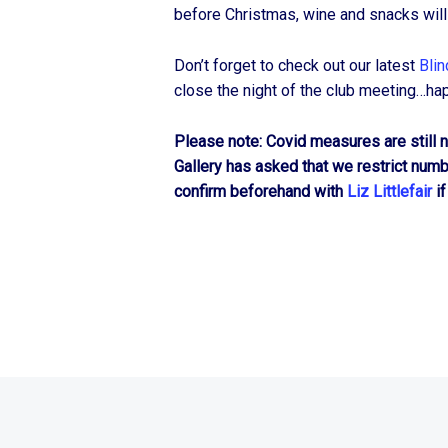
before Christmas, wine and snacks will
Don’t forget to check out our latest
Blin
close the night of the club meeting…ha
Please note: Covid measures are still no
Gallery has asked that we restrict num
confirm beforehand with
Liz Littlefair
if
© 2026
Hartlepool Art Club
|
Using
Recepta