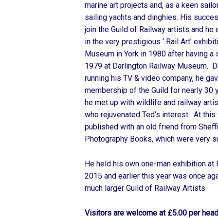
marine art projects and, as a keen sail
sailing yachts and dinghies. His succes
join the Guild of Railway artists and he
in the very prestigious ‘ Rail Art’ exhibi
Museum in York in 1980 after having a s
1979 at Darlington Railway Museum. 
running his TV & video company, he gav
membership of the Guild for nearly 30 
he met up with wildlife and railway arti
who rejuvenated Ted’s interest. At thi
published with an old friend from Sheffi
Photography Books, which were very s
He held his own one-man exhibition at 
2015 and earlier this year was once ag
much larger Guild of Railway Artists
Visitors are welcome at £5.00 per hea