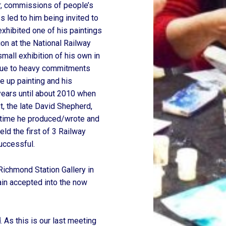
or, commissions of people’s
s led to him being invited to
 exhibited one of his paintings
tion at the National Railway
mall exhibition of his own in
Due to heavy commitments
e up painting and his
years until about 2010 when
st, the late David Shepherd,
s time he produced/wrote and
eld the first of 3 Railway
uccessful.
Richmond Station Gallery in
ain accepted into the now
d
. As this is our last meeting