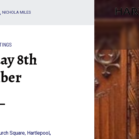
WEDNESDAY 8TH DECEMBER – HARTLEPOOL ART CLUB
NICHOLA MILES
TINGS
ay 8th
ber
hurch Square, Hartlepool
,