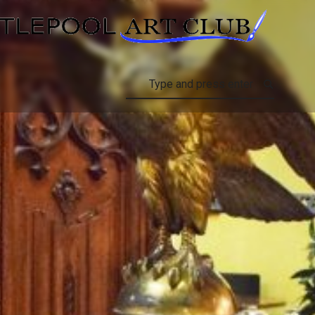
HARTLEPOOL A
Search