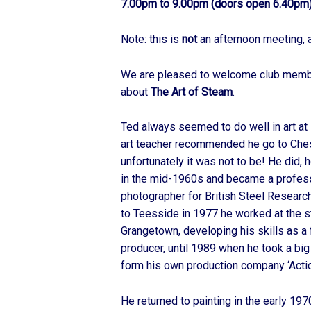
7.00pm to 9.00pm (doors open 6.40pm)
Note: this is
not
an afternoon meeting, 
We are pleased to welcome club mem
about
The Art of Steam
.
Ted always seemed to do well in art at 
art teacher recommended he go to Chest
unfortunately it was not to be! He did,
in the mid-1960s and became a professio
photographer for British Steel Researc
to Teesside in 1977 he worked at the s
Grangetown, developing his skills as a
producer, until 1989 when he took a bi
form his own production company ‘Actio
He returned to painting in the early 19